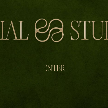
ENTER